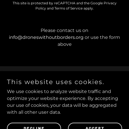
This site is protected by reCAPTCHA and the Google
Privacy
Policy
and
Terms of Service
apply.
Please contact us on
info@droneswithoutborders.org
or use the form
above
This website uses cookies.
Copyright © 2019−2026
Drones Without Borders
™ /
Drones Sans Frontières
™
We use cookies to analyze website traffic and
optimize your website experience. By accepting
our use of cookies, your data will be aggregated
with all other user data.
Powered by
DECLINE
ACCEPT