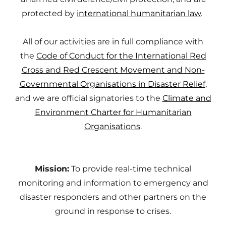
protected by
international humanitarian law
.
All of our activities are in full compliance with
the
Code of Conduct for the International Red
Cross and Red Crescent Movement and Non-
Governmental Organisations in Disaster Relief
,
and we are official signatories to the
Climate and
Environment Charter for Humanitarian
Organisations
.
Mission:
To provide real-time technical
monitoring and information to emergency and
disaster responders and other partners on the
ground in response to crises.