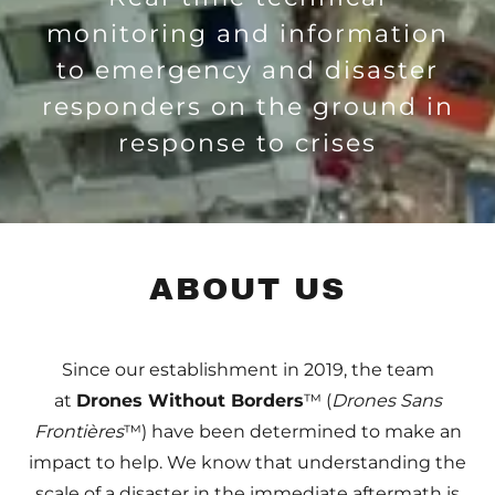
monitoring and information
to emergency and disaster
responders on the ground in
response to crises
ABOUT US
Since our establishment in 2019, the team
at
Drones Without Borders
™ (
Drones Sans
Frontières
™) have been determined to make an
impact to help. We know that understanding the
scale of a disaster in the immediate aftermath is