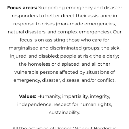
Focus areas:
Supporting emergency and disaster
responders to better direct their assistance in
response to crises (man-made emergencies,
natural disasters, and complex emergencies). Our
focus is on assisting those who care for
marginalised and discriminated groups; the sick,
injured, and disabled; people at risk; the elderly;
the homeless or displaced; and all other
vulnerable persons affected by situations of
emergency, disaster, disease, and/or conflict.
Values:
Humanity, impartiality, integrity,
independence, respect for human rights,
sustainability.
All the activities of Drones Without Borders is