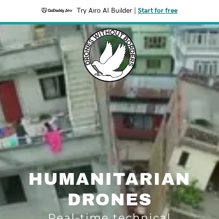
Try Airo AI Builder
|
Start for free
HUMANITARIAN
DRONES
Real-time technical