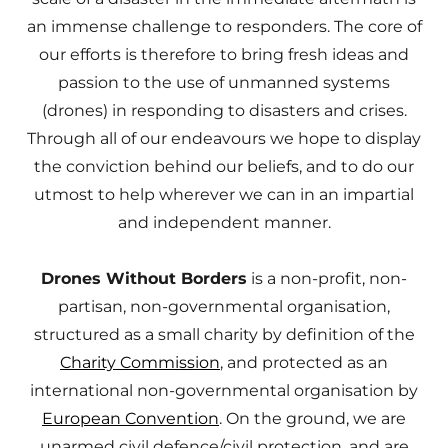
an immense challenge to responders. The core of
our efforts is therefore to bring fresh ideas and
passion to the use of unmanned systems
(drones) in responding to disasters and crises.
Through all of our endeavours we hope to display
the conviction behind our beliefs, and to do our
utmost to help wherever we can in an impartial
and independent manner.
Drones Without Borders
is a non-profit, non-
partisan, non-governmental organisation,
structured as a small charity by definition of the
Charity Commission
, and protected as an
international non-governmental organisation by
European Convention
. On the ground, we are
unarmed civil defence/civil protection, and are