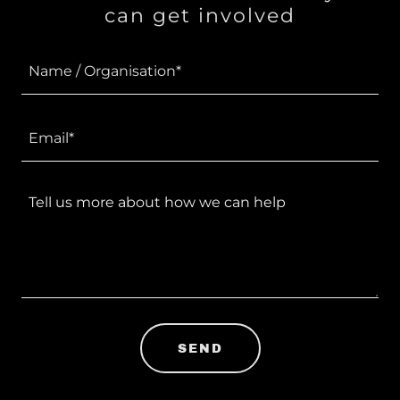
can get involved
Name / Organisation*
Email*
SEND