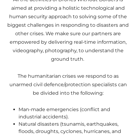
aimed at providing a holistic technological and
human security approach to solving some of the
biggest challenges in responding to disasters and
other crises. We make sure our partners are
empowered by delivering real-time information,
videography, photography, to understand the
ground truth.
The humanitarian crises we respond to as
unarmed civil defence/protection specialists can
be divided into the following:
Man-made emergencies (conflict and
industrial accidents).
Natural disasters (tsunamis, earthquakes,
floods, droughts, cyclones, hurricanes, and