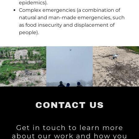
epidemics).
Complex emergencies (a combination of
natural and man-made emergencies, such
as food insecurity and displacement of
people).
CONTACT US
Get in touch to learn more
about our work and how you